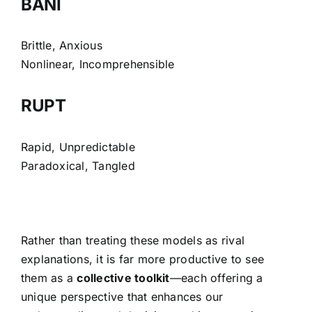
BANI
Brittle, Anxious
Nonlinear, Incomprehensible
RUPT
Rapid, Unpredictable
Paradoxical, Tangled
Rather than treating these models as rival
explanations, it is far more productive to see
them as a
collective toolkit
—each offering a
unique perspective that enhances our