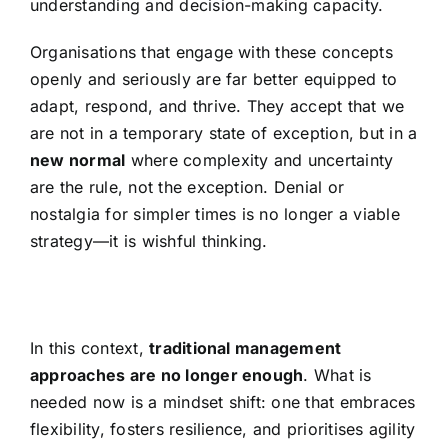
understanding and decision-making capacity.
Organisations that engage with these concepts
openly and seriously are far better equipped to
adapt, respond, and thrive. They accept that we
are not in a temporary state of exception, but in a
new normal
where complexity and uncertainty
are the rule, not the exception. Denial or
nostalgia for simpler times is no longer a viable
strategy—it is wishful thinking.
In this context,
traditional management
approaches are no longer enough
. What is
needed now is a mindset shift: one that embraces
flexibility, fosters resilience, and prioritises agility