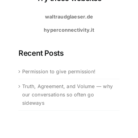
waltraudglaeser.de
hyperconnectivity.it
Recent Posts
Permission to give permission!
Truth, Agreement, and Volume — why
our conversations so often go
sideways