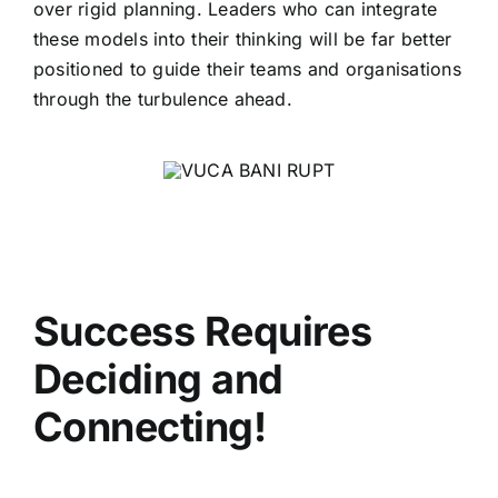
over rigid planning. Leaders who can integrate
these models into their thinking will be far better
positioned to guide their teams and organisations
through the turbulence ahead.
Success Requires
Deciding and
Connecting
!