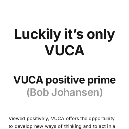
Luckily it’s only
VUCA
VUCA positive prime
(Bob Johansen)
Viewed positively, VUCA offers the opportunity
to develop new ways of thinking and to act in a