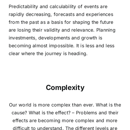
Predictability and calculability of events are
rapidly decreasing, forecasts and experiences
from the past as a basis for shaping the future
are losing their validity and relevance. Planning
investments, developments and growth is
becoming almost impossible. It is less and less
clear where the journey is heading.
Complexity
Our world is more complex than ever. What is the
cause? What is the effect? – Problems and their
effects are becoming more complex and more
difficult to understand. The different levels are