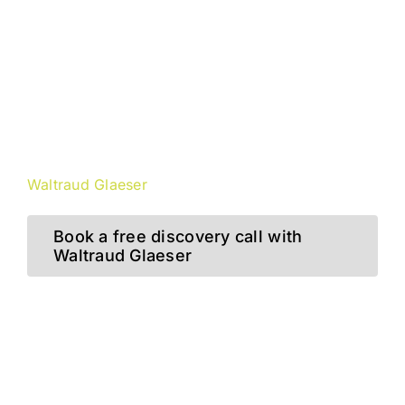
“VUCA is more than a buzzword!
It is a way of thinking and
approaching solutions
to the problems of our digital and
dynamic world.”
Waltraud Glaeser
Book a free discovery call with
Waltraud Glaeser