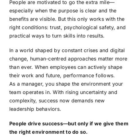
People are motivated to go the extra mile—
especially when the purpose is clear and the
benefits are visible. But this only works with the
right conditions: trust, psychological safety, and
practical ways to turn skills into results.
In a world shaped by constant crises and digital
change, human-centred approaches matter more
than ever. When employees can actively shape
their work and future, performance follows.
As a manager, you shape the environment your
team operates in. With rising uncertainty and
complexity, success now demands new
leadership behaviors.
People drive success—but only if we give them
the right environment to do so.