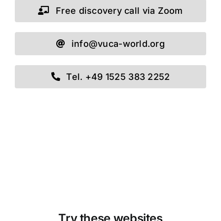
Free discovery call via Zoom
info@vuca-world.org
Tel. +49 1525 383 2252
Try these websites