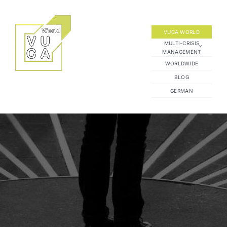
Skip
to
content
VUCA WORLD
MULTI-CRISIS
MANAGEMENT
WORLDWIDE
BLOG
GERMAN