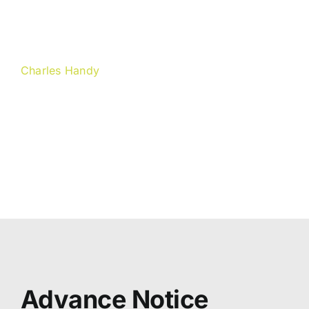
other people´s capacity to
handle it.“
Charles Handy
Irish author and philosopher
(Photo by Liz Handy)
Advance Notice