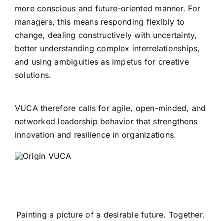
more conscious and future-oriented manner. For
managers, this means responding flexibly to
change, dealing constructively with uncertainty,
better understanding complex interrelationships,
and using ambiguities as impetus for creative
solutions.
VUCA therefore calls for agile, open-minded, and
networked leadership behavior that strengthens
innovation and resilience in organizations.
Painting a picture of a desirable future. Together.