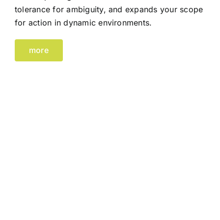
tolerance for ambiguity, and expands your scope
for action in dynamic environments.
more