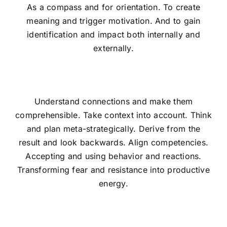
As a compass and for orientation. To create
meaning and trigger motivation. And to gain
identification and impact both internally and
externally.
Understand connections and make them
comprehensible. Take context into account. Think
and plan meta-strategically. Derive from the
result and look backwards. Align competencies.
Accepting and using behavior and reactions.
Transforming fear and resistance into productive
energy.