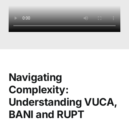
Navigating
Complexity:
Understanding VUCA,
BANI and RUPT