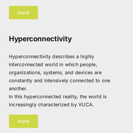
more
Hyperconnectivity
Hyperconnectivity describes a highly
interconnected world in which people,
organizations, systems, and devices are
constantly and intensively connected to one
another.
In this hyperconnected reality, the world is
increasingly characterized by VUCA.
more