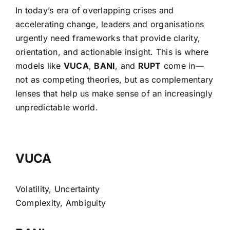
In today’s era of overlapping crises and
accelerating change, leaders and organisations
urgently need frameworks that provide clarity,
orientation, and actionable insight. This is where
models like
VUCA
,
BANI
, and
RUPT
come in—
not as competing theories, but as complementary
lenses that help us make sense of an increasingly
unpredictable world.
VUCA
Volatility, Uncertainty
Complexity, Ambiguity