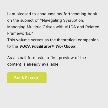
I am pleased to announce my forthcoming book
on the subject of “Navigating Sysruption:
Managing Multiple Crises with VUCA and Related
Frameworks.”
This volume serves as the theoretical companion
to the
VUCA Facilitator
® Workbook
.
As a small foretaste, a first preview of the
content is already available.
Book Excerpt