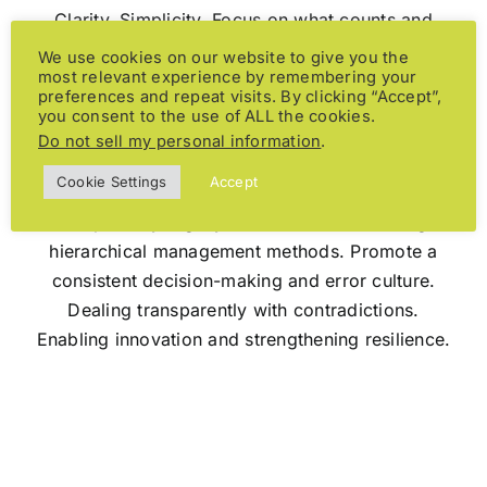
Clarity. Simplicity. Focus on what counts and
what really matters. Trust, transparent
We use cookies on our website to give you the
most relevant experience by remembering your
relationships and processes. Using power and
preferences and repeat visits. By clicking “Accept”,
energy exactly where their effect unfolds best.
you consent to the use of ALL the cookies.
Do not sell my personal information
.
Cookie Settings
Accept
Adaptability. Agility. Liveliness. Questioning
hierarchical management methods. Promote a
consistent decision-making and error culture.
Dealing transparently with contradictions.
Enabling innovation and strengthening resilience.