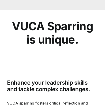
VUCA Sparring
is unique.
Enhance your leadership skills
and tackle complex challenges.
VUCA sparring fosters critical reflection and