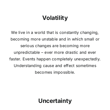
Volatility
We live in a world that is constantly changing,
becoming more unstable and in which small or
serious changes are becoming more
unpredictable – ever more drastic and ever
faster. Events happen completely unexpectedly.
Understanding cause and effect sometimes
becomes impossible.
Uncertainty