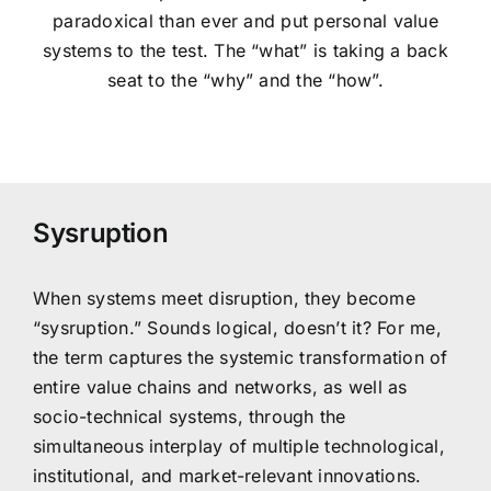
paradoxical than ever and put personal value
systems to the test. The “what” is taking a back
seat to the “why” and the “how”.
Sysruption
When systems meet disruption, they become
“sysruption.” Sounds logical, doesn’t it? For me,
the term captures the systemic transformation of
entire value chains and networks, as well as
socio-technical systems, through the
simultaneous interplay of multiple technological,
institutional, and market-relevant innovations.