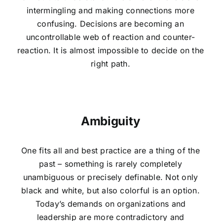
intermingling and making connections more
confusing. Decisions are becoming an
uncontrollable web of reaction and counter-
reaction. It is almost impossible to decide on the
right path.
Ambiguity
One fits all and best practice are a thing of the
past – something is rarely completely
unambiguous or precisely definable. Not only
black and white, but also colorful is an option.
Today’s demands on organizations and
leadership are more contradictory and