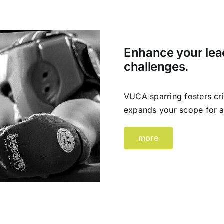
Enhance your lead
challenges.
VUCA sparring fosters cri
expands your scope for a
more