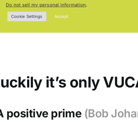
aud Glaeser
Do not sell my personal information
.
Cookie Settings
Accept
uckily it’s only VU
 positive prime
(Bob Joha