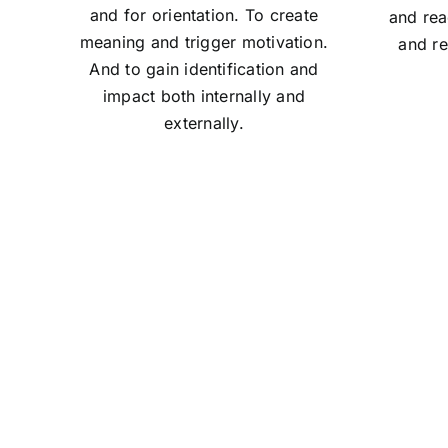
and for orientation. To create
and rea
meaning and trigger motivation.
and re
And to gain identification and
impact both internally and
externally.