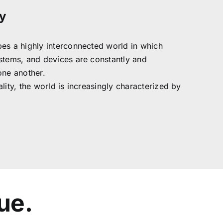
y
es a highly interconnected world in which
stems, and devices are constantly and
one another.
lity, the world is increasingly characterized by
ue.