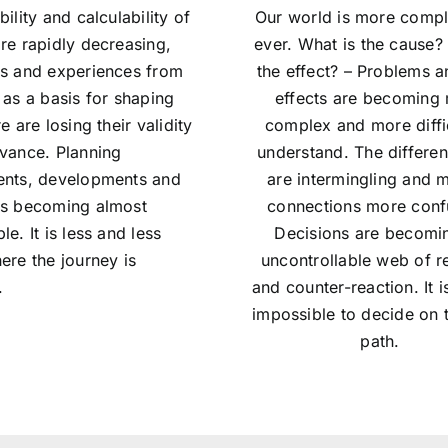
bility and calculability of
Our world is more compl
re rapidly decreasing,
ever. What is the cause?
ts and experiences from
the effect? – Problems a
 as a basis for shaping
effects are becoming
re are losing their validity
complex and more diffic
evance. Planning
understand. The differen
ents, developments and
are intermingling and 
is becoming almost
connections more conf
le. It is less and less
Decisions are becomi
ere the journey is
uncontrollable web of r
.
and counter-reaction. It i
impossible to decide on t
path.