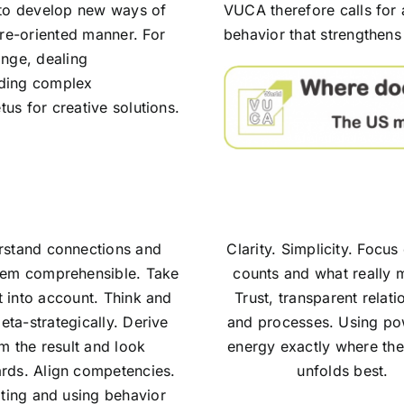
 to develop new ways of
VUCA therefore calls for
ure-oriented manner. For
behavior that strengthens 
ange, dealing
anding complex
tus for creative solutions.
stand connections and
Clarity. Simplicity. Focu
em comprehensible. Take
counts and what really m
t into account. Think and
Trust, transparent relati
eta-strategically. Derive
and processes. Using p
m the result and look
energy exactly where thei
rds. Align competencies.
unfolds best.
ting and using behavior