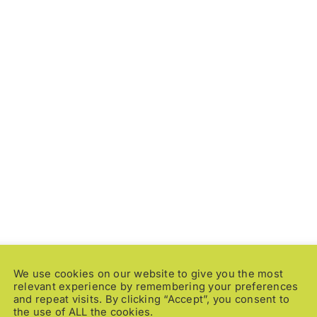
t is a way of
ons
nd dynamic world.”
We use cookies on our website to give you the most
relevant experience by remembering your preferences
and repeat visits. By clicking “Accept”, you consent to
the use of ALL the cookies.