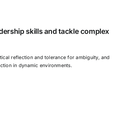
ership skills and tackle complex
tical reflection and tolerance for ambiguity, and
ction in dynamic environments.