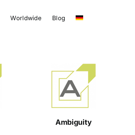
Worldwide
Blog
Ambiguity