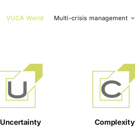
VUCA World
Multi-crisis management
Uncertainty
Complexity