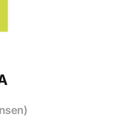
CA
nsen)