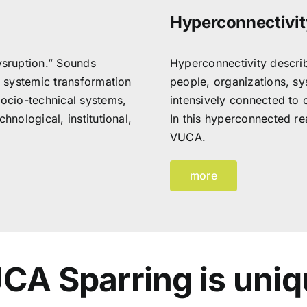
Hyperconnectivit
sruption.” Sounds
Hyperconnectivity describ
e systemic transformation
people, organizations, sy
socio-technical systems,
intensively connected to 
hnological, institutional,
In this hyperconnected rea
VUCA.
more
CA Sparring is uniq