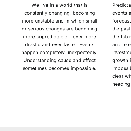
We live in a world that is
Predicta
constantly changing, becoming
events a
more unstable and in which small
forecas
or serious changes are becoming
the past
more unpredictable – ever more
the futu
drastic and ever faster. Events
and rel
happen completely unexpectedly.
investm
Understanding cause and effect
growth 
sometimes becomes impossible.
impossib
clear wh
heading