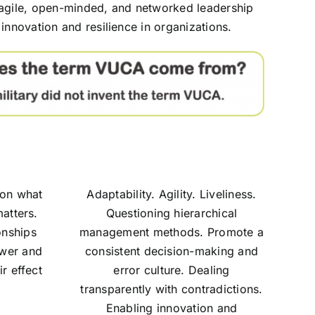
 agile, open-minded, and networked leadership
innovation and resilience in organizations.
s on what
Adaptability. Agility. Liveliness.
atters.
Questioning hierarchical
onships
management methods. Promote a
ower and
consistent decision-making and
r effect
error culture. Dealing
transparently with contradictions.
Enabling innovation and