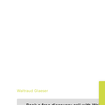
“VUCA is more than a buzzword! I
thinking and approaching soluti
to the problems of our digital a
Waltraud Glaeser