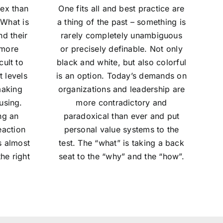
ex than
One fits all and best practice are
 What is
a thing of the past – something is
nd their
rarely completely unambiguous
 more
or precisely definable. Not only
ult to
black and white, but also colorful
t levels
is an option. Today’s demands on
making
organizations and leadership are
using.
more contradictory and
ng an
paradoxical than ever and put
eaction
personal value systems to the
s almost
test. The “what” is taking a back
he right
seat to the “why” and the “how”.