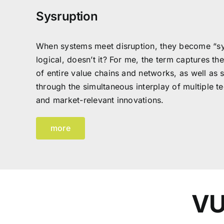
Sysruption
When systems meet disruption, they become “sy
logical, doesn’t it? For me, the term captures th
of entire value chains and networks, as well as 
through the simultaneous interplay of multiple tec
and market-relevant innovations.
more
VU