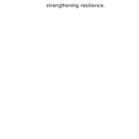
strengthening resilience.
roic manager of the past knew