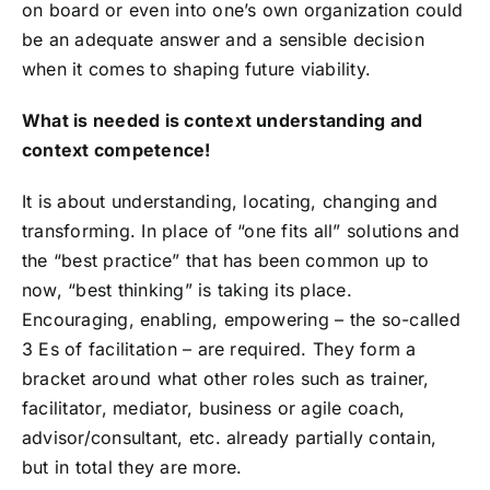
on board or even into one’s own organization could
be an adequate answer and a sensible decision
when it comes to shaping future viability.
What is needed is context understanding and
context competence!
It is about understanding, locating, changing and
transforming. In place of “one fits all” solutions and
the “best practice” that has been common up to
now, “best thinking” is taking its place.
Encouraging, enabling, empowering – the so-called
3 Es of facilitation – are required. They form a
bracket around what other roles such as trainer,
facilitator, mediator, business or agile coach,
advisor/consultant, etc. already partially contain,
but in total they are more.