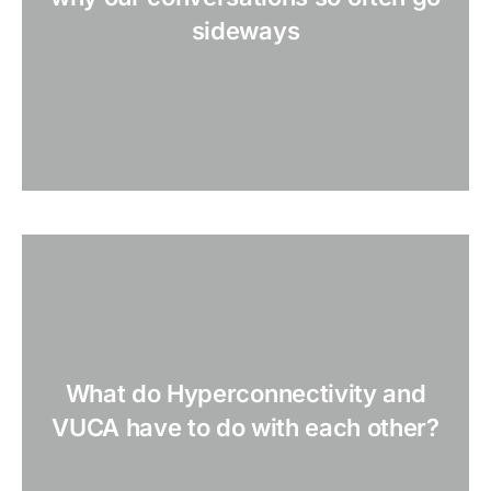
sideways
What do Hyperconnectivity and
VUCA have to do with each other?