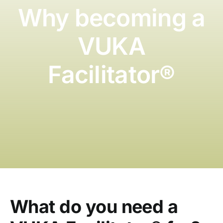
Blog
Why becoming a
German
VUKA
Facilitator®️
What do you need a