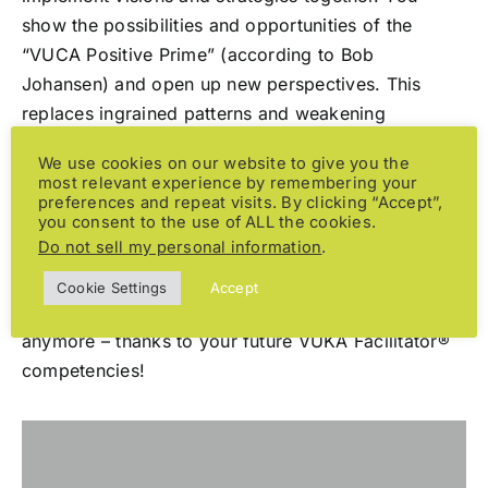
show the possibilities and opportunities of the
“VUCA Positive Prime” (according to Bob
Johansen) and open up new perspectives. This
replaces ingrained patterns and weakening
processes with activities that give energy and
We use cookies on our website to give you the
motivation.
most relevant experience by remembering your
preferences and repeat visits. By clicking “Accept”,
you consent to the use of ALL the cookies.
It is not uncommon for a dynamic environment to
Do not sell my personal information
.
increase the state of excessive demands,
helplessness and fear, along with all the negative
Cookie Settings
Accept
consequences. This doesn’t have to be the case
anymore – thanks to your future VUKA Facilitator®
competencies!