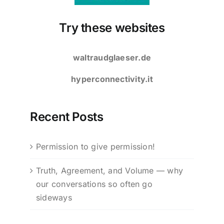
Try these websites
waltraudglaeser.de
hyperconnectivity.it
Recent Posts
Permission to give permission!
Truth, Agreement, and Volume — why
our conversations so often go
sideways