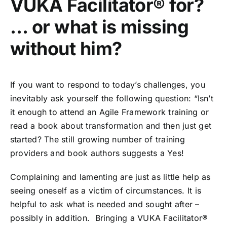
VUKA Facilitator®️ for?
… or what is missing
without him?
If you want to respond to today’s challenges, you
inevitably ask yourself the following question: “Isn’t
it enough to attend an Agile Framework training or
read a book about transformation and then just get
started? The still growing number of training
providers and book authors suggests a Yes!
Complaining and lamenting are just as little help as
seeing oneself as a victim of circumstances. It is
helpful to ask what is needed and sought after –
possibly in addition. Bringing a VUKA Facilitator®️