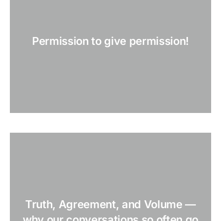
Permission to give permission!
Truth, Agreement, and Volume —
why our conversations so often go