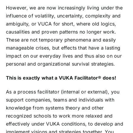
However, we are now increasingly living under the
influence of volatility, uncertainty, complexity and
ambiguity, or VUCA for short, where old logics,
causalities and proven patterns no longer work.
These are not temporary phenomena and easily
manageable crises, but effects that have a lasting
impact on our everyday lives and thus also on our
personal and organizational survival strategies.
This is exactly what a VUKA Facilitator®️ does!
As a process facilitator (internal or external), you
support companies, teams and individuals with
knowledge from systems theory and other
recognized schools to work more relaxed and
effectively under VUKA conditions, to develop and
implement visions and strategies together. You